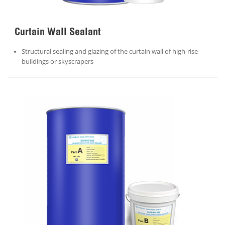
Curtain Wall Sealant
Structural sealing and glazing of the curtain wall of high-rise
buildings or skyscrapers