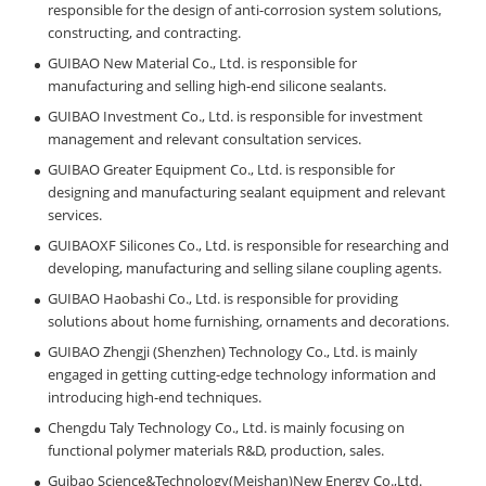
responsible for the design of anti-corrosion system solutions,
constructing, and contracting.
GUIBAO New Material Co., Ltd. is responsible for
manufacturing and selling high-end silicone sealants.
GUIBAO Investment Co., Ltd. is responsible for investment
management and relevant consultation services.
GUIBAO Greater Equipment Co., Ltd. is responsible for
designing and manufacturing sealant equipment and relevant
services.
GUIBAOXF Silicones Co., Ltd. is responsible for researching and
developing, manufacturing and selling silane coupling agents.
GUIBAO Haobashi Co., Ltd. is responsible for providing
solutions about home furnishing, ornaments and decorations.
GUIBAO Zhengji (Shenzhen) Technology Co., Ltd. is mainly
engaged in getting cutting-edge technology information and
introducing high-end techniques.
Chengdu Taly Technology Co., Ltd. is mainly focusing on
functional polymer materials R&D, production, sales.
Guibao Science&Technology(Meishan)New Energy Co.,Ltd.