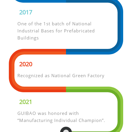
2017
One of the 1st batch of National
Industrial Bases for Prefabricated
Buildings
2020
Recognized as National Green Factory
2021
GUIBAO was honored with
“Manufacturing Individual Champion”.