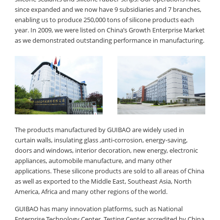
since expanded and we now have 9 subsidiaries and 7 branches,
enabling us to produce 250,000 tons of silicone products each
year. In 2009, we were listed on China’s Growth Enterprise Market
as we demonstrated outstanding performance in manufacturing.
The products manufactured by GUIBAO are widely used in
curtain walls, insulating glass ,anti-corrosion, energy-saving,
doors and windows, interior decoration, new energy, electronic
appliances, automobile manufacture, and many other
applications. These silicone products are sold to all areas of China
as well as exported to the Middle East, Southeast Asia, North
America, Africa and many other regions of the world.
GUIBAO has many innovation platforms, such as National
Enterprise Technology Center, Testing Center accredited by China