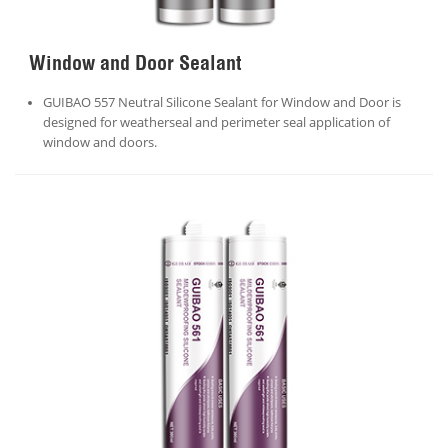
Window and Door Sealant
GUIBAO 557 Neutral Silicone Sealant for Window and Door is
designed for weatherseal and perimeter seal application of
window and doors.