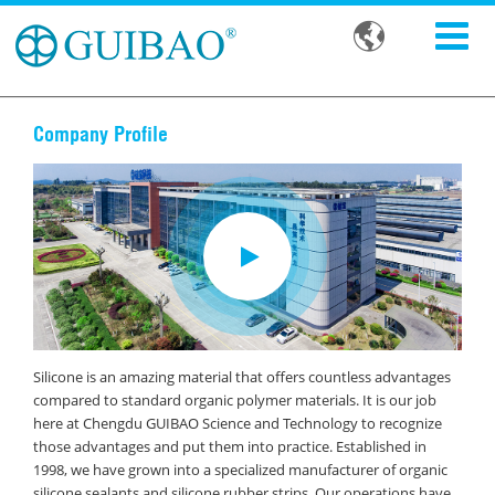

Company Profile
Silicone is an amazing material that offers countless advantages
compared to standard organic polymer materials. It is our job
here at Chengdu GUIBAO Science and Technology to recognize
those advantages and put them into practice. Established in
1998, we have grown into a specialized manufacturer of organic
silicone sealants and silicone rubber strips. Our operations have