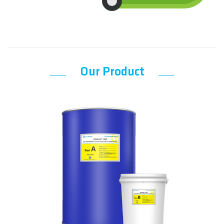
Our Product