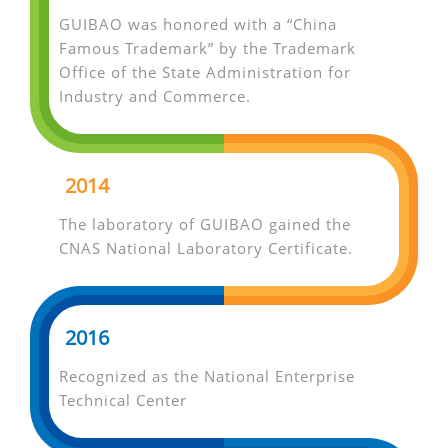
GUIBAO was honored with a “China
Famous Trademark” by the Trademark
Office of the State Administration for
Industry and Commerce.
2014
The laboratory of GUIBAO gained the
CNAS National Laboratory Certificate.
2016
Recognized as the National Enterprise
Technical Center