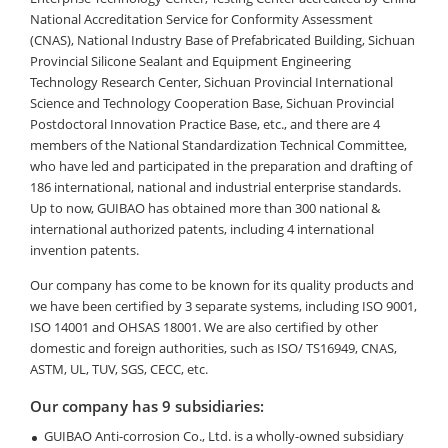
National Accreditation Service for Conformity Assessment
(CNAS), National Industry Base of Prefabricated Building, Sichuan
Provincial Silicone Sealant and Equipment Engineering
Technology Research Center, Sichuan Provincial International
Science and Technology Cooperation Base, Sichuan Provincial
Postdoctoral Innovation Practice Base, etc., and there are 4
members of the National Standardization Technical Committee,
who have led and participated in the preparation and drafting of
186 international, national and industrial enterprise standards.
Up to now, GUIBAO has obtained more than 300 national &
international authorized patents, including 4 international
invention patents.
Our company has come to be known for its quality products and
we have been certified by 3 separate systems, including ISO 9001,
ISO 14001 and OHSAS 18001. We are also certified by other
domestic and foreign authorities, such as ISO/ TS16949, CNAS,
ASTM, UL, TUV, SGS, CECC, etc.
Our company has 9 subsidiaries:
GUIBAO Anti-corrosion Co., Ltd. is a wholly-owned subsidiary