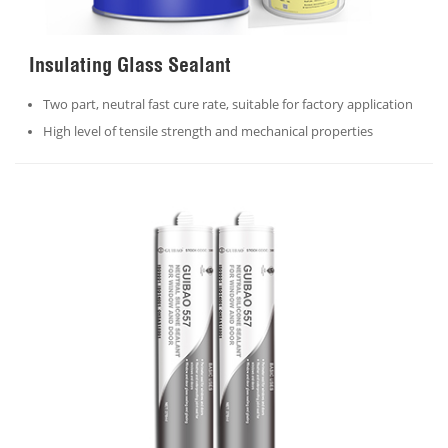
Insulating Glass Sealant
Two part, neutral fast cure rate, suitable for factory application
High level of tensile strength and mechanical properties