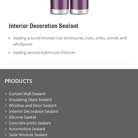
Interior Decoration Sealant
Sealing around shower-tub enclosures, tubs, sinks, urinals and
whirlpools
Sealing around bathroom fixtures
PRODUCTS
Curtain Wall Sealant
Insulating Glass Sealant
Window and Door Sealant
Interior Decoration Sealant
Silicone Gasket
Concrete Joints Sealant
Automotive Sealant
Solar Module Sealant