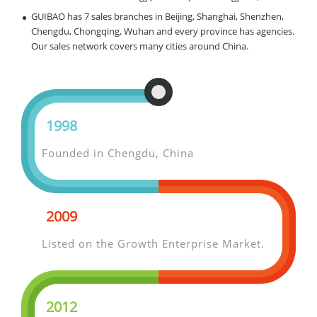
GUIBAO has 7 sales branches in Beijing, Shanghai, Shenzhen,
Chengdu, Chongqing, Wuhan and every province has agencies.
Our sales network covers many cities around China.
1998
Founded in Chengdu, China
2009
Listed on the Growth Enterprise Market.
2012