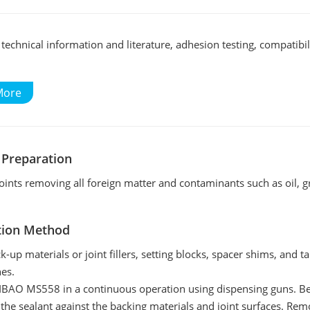
echnical information and literature, adhesion testing, compatibili
More
 Preparation
joints removing all foreign matter and contaminants such as oil, gre
tion Method
ck-up materials or joint fillers, setting blocks, spacer shims, and 
nes.
BAO MS558 in a continuous operation using dispensing guns. Befor
 the sealant against the backing materials and joint surfaces. Re