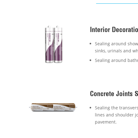
Interior Decorati
Sealing around showe
sinks, urinals and wh
Sealing around bath
Concrete Joints 
Sealing the transvers
lines and shoulder jo
pavement.