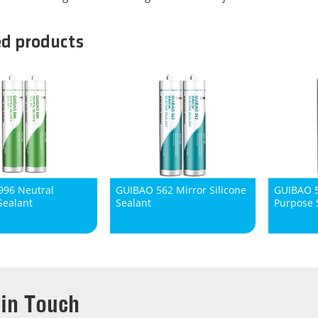
ed products
96 Neutral
GUIBAO 562 Mirror Silicone
GUIBAO 5
Sealant
Sealant
Purpose S
 in Touch