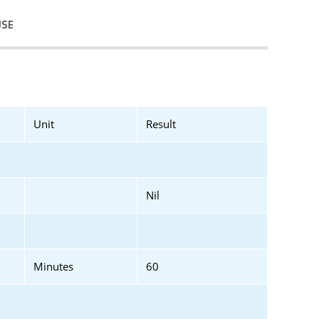
USE
Unit
Result
Nil
Minutes
60