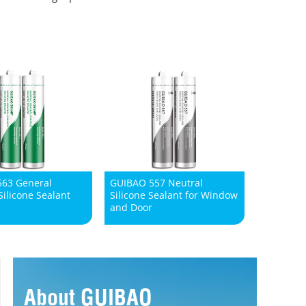
63 General
GUIBAO 557 Neutral
ilicone Sealant
Silicone Sealant for Window
and Door
About GUIBAO