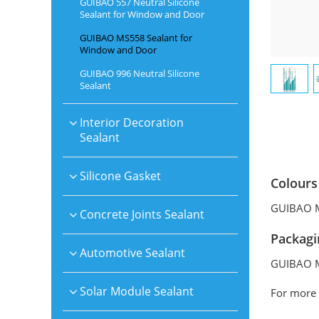
GUIBAO 557 Neutral Silicone
Sealant for Window and Door
GUIBAO MS558 Sealant for
Window and Door
GUIBAO 996 Neutral Silicone
Sealant
Interior Decoration
Sealant
Silicone Gasket
Colours
GUIBAO MS
Concrete Joints Sealant
Packagi
Automotive Sealant
GUIBAO MS
Solar Module Sealant
For more 