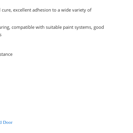
 cure, excellent adhesion to a wide variety of
curing, compatible with suitable paint systems, good
s
istance
d Door