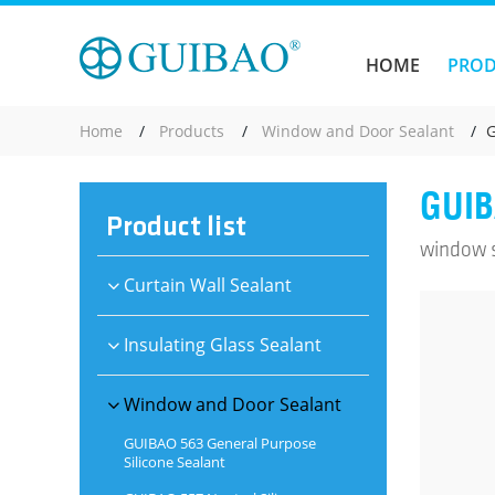
HOME
PRO
Home
Products
Window and Door Sealant
G
GUIB
Product list
window se
Curtain Wall Sealant
Insulating Glass Sealant
Window and Door Sealant
GUIBAO 563 General Purpose
Silicone Sealant