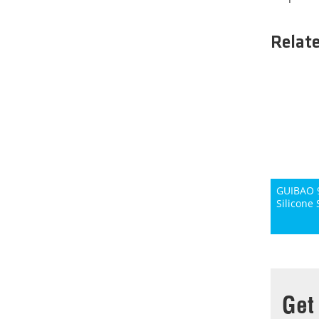
Relat
GUIBAO 9
Silicone 
Get