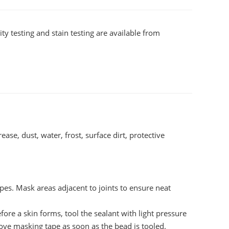
ty testing and stain testing are available from
ase, dust, water, frost, surface dirt, protective
tapes. Mask areas adjacent to joints to ensure neat
e a skin forms, tool the sealant with light pressure
move masking tape as soon as the bead is tooled.