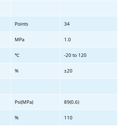
Points
34
MPa
1.0
℃
-20 to 120
%
±20
Psi(MPa)
89(0.6)
%
110