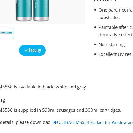
One part, neutral
substrates
Paintable after 
decorative effect
Non-staining
Inquiry
Excellent UV res
558 is available in black, white and gray.
ng
558 is supplied in 590ml sausages and 300ml cartridges.
details, please download:
GUIBAO MS558 Sealant for Window an