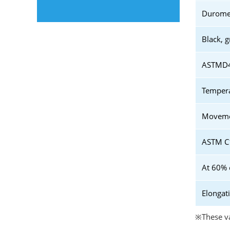
Duromet
Black, g
ASTMD41
Tempera
Movemen
ASTM C1
At 60% 
Elongat
※These va