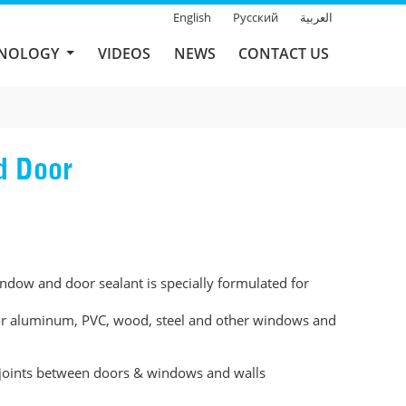
English
Русский
العربية
HNOLOGY
VIDEOS
NEWS
CONTACT US
d Door
ow and door sealant is specially formulated for
for aluminum, PVC, wood, steel and other windows and
 joints between doors & windows and walls