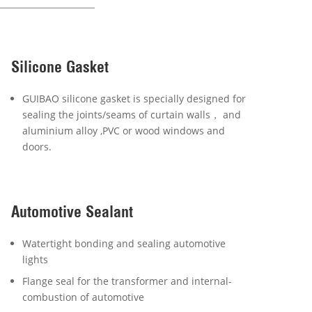
Silicone Gasket
GUIBAO silicone gasket is specially designed for
sealing the joints/seams of curtain walls， and
aluminium alloy ,PVC or wood windows and
doors.
Automotive Sealant
Watertight bonding and sealing automotive
lights
Flange seal for the transformer and internal-
combustion of automotive