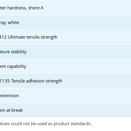
er hardness, shore A
ray, white
2 Ultimate tensile strength
ture stability
t capability
135 Tensile adhesion strength
extension
ion at break
lues could not be used as product standards.