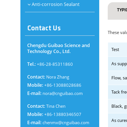
Anti-corrosion Sealant
TYPI
Contact Us
These valu
Chengdu Guibao Science and
Test
Technology Co., Ltd.
As supp
Tel.:
+86-28-85311860
Contact:
Nora Zhang
Flow, s
Mobile:
+86-13088028686
Tack fre
E-mail:
nora@cnguibao.com
Contact:
Tina Chen
Black, g
Mobile:
+86-13880346507
As cure
E-mail:
chenmx@cnguibao.com