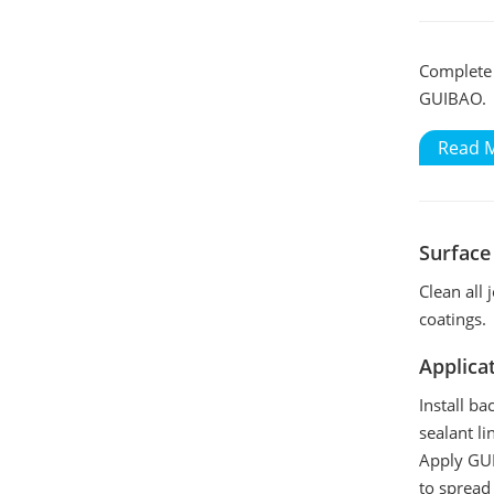
Complete t
GUIBAO.
Read 
Surface
Clean all 
coatings.
Applica
Install ba
sealant li
Apply GUI
to spread