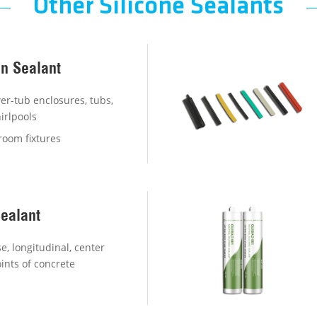
Other Silicone Sealants
on Sealant
r-tub enclosures, tubs,
irlpools
room fixtures
Sealant
e, longitudinal, center
ints of concrete