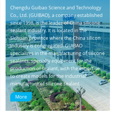
Chengdu Guibao Science and Technology
Co., Ltd. (GUIBAO), a company established
since 1998, is the leader of China silicone
sealant industry. It is located in the
Sichuan province where the China silicon
industry is congregated. GUIBAO
specializes in the manufacturing of silicone
sealants, specialty equipment for the
production of sealant, with the expertise
to create models for the industrial
manufacture of silicone sealant.
More