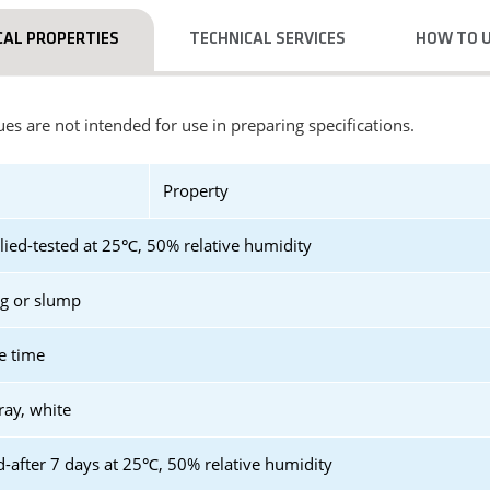
CAL PROPERTIES
TECHNICAL SERVICES
HOW TO 
es are not intended for use in preparing specifications.
Property
lied-tested at 25℃, 50% relative humidity
ag or slump
e time
ray, white
d-after 7 days at 25℃, 50% relative humidity