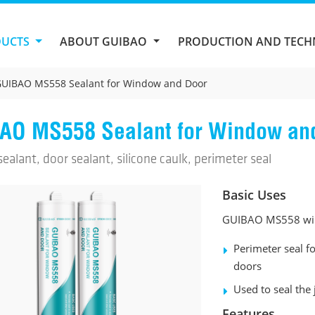
DUCTS
ABOUT GUIBAO
PRODUCTION AND TEC
UIBAO MS558 Sealant for Window and Door
AO MS558 Sealant for Window an
alant, door sealant, silicone caulk, perimeter seal
Basic Uses
GUIBAO MS558 wind
Perimeter seal 
doors
Used to seal the
Features