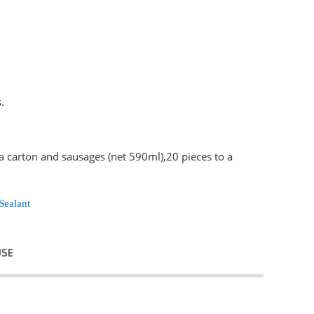
.
 a carton and sausages (net 590ml),20 pieces to a
Sealant
USE