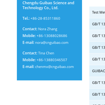
Chengdu Guibao Science and
Technology Co., Ltd.
Test Me
Tel.:
+86-28-85311860
GB/T 13
Contact:
Nora Zhang
Mobile:
+86-13088028686
GB/T 13
E-mail:
nora@cnguibao.com
GB/T 1
Contact:
Tina Chen
GB/T 13
Mobile:
+86-13880346507
E-mail:
chenmx@cnguibao.com
GUIBAO
GB/T 13
GB/T 13