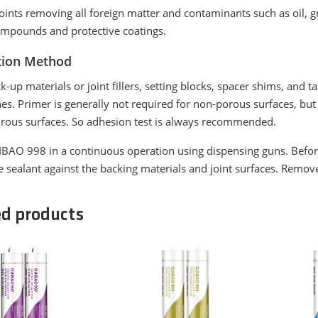
joints removing all foreign matter and contaminants such as oil, gre
ompounds and protective coatings.
tion Method
ck-up materials or joint fillers, setting blocks, spacer shims, and 
ines. Primer is generally not required for non-porous surfaces, b
orous surfaces. So adhesion test is always recommended.
BAO 998 in a continuous operation using dispensing guns. Before a
e sealant against the backing materials and joint surfaces. Remov
ed products