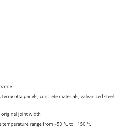
 ozone
 terracotta panels, concrete materials, galvanized steel
riginal joint width
 the temperature range from –50 ℃ to +150 ℃