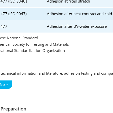
3477 (ISO 8340）
Adhesion at fixed stretch
477 (ISO 9047)
Adhesion after heat contract and cold
3477
Adhesion after UV-water exposure
ese National Standard
rican Society for Testing and Materials
rnational Standardization Organization
technical information and literature, adhesion testing and compati
More
 Preparation