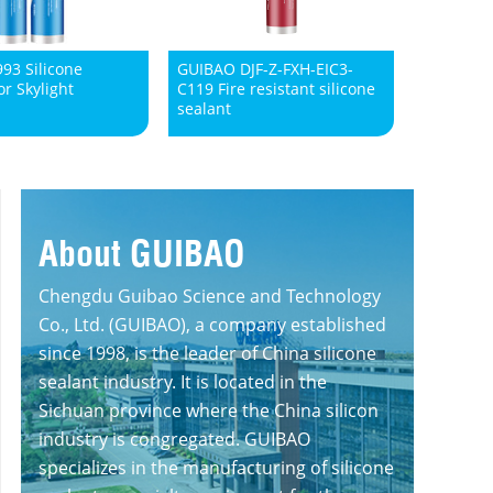
93 Silicone
GUIBAO DJF-Z-FXH-EIC3-
or Skylight
C119 Fire resistant silicone
sealant
About GUIBAO
Chengdu Guibao Science and Technology
Co., Ltd. (GUIBAO), a company established
since 1998, is the leader of China silicone
sealant industry. It is located in the
Sichuan province where the China silicon
industry is congregated. GUIBAO
specializes in the manufacturing of silicone