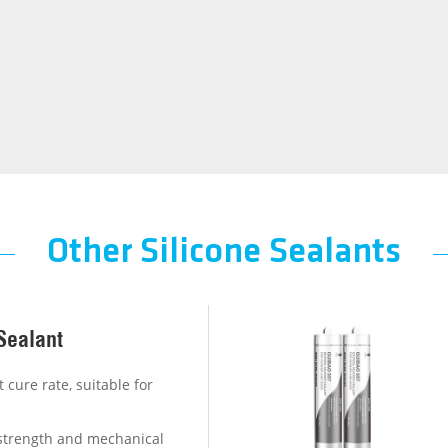
Other Silicone Sealants
Sealant
 cure rate, suitable for
e strength and mechanical