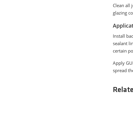
Clean all 
glazing c
Applica
Install ba
sealant l
certain p
Apply GUI
spread th
Relat