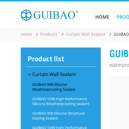
HOME
PRO
Home
Products
Curtain Wall Sealant
GUIBAO 
GUIB
Product list
waterpro
Curtain Wall Sealant
GUIBAO 998 Silicone
Weatherproofing Sealant
GUIBAO 1098 High Performance
Silicone Weatherproofing Sealant
GUIBAO 999 Silicone Structural
Glazing Sealant
GUIBAO 1099 High Performance