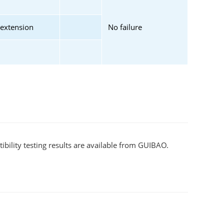
 extension
No failure
bility testing results are available from GUIBAO.