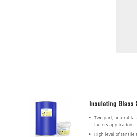
Insulating Glass 
Two part, neutral fast
factory application
High level of tensil