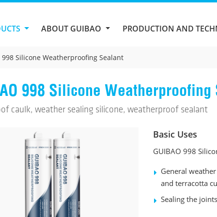
DUCTS
ABOUT GUIBAO
PRODUCTION AND TEC
998 Silicone Weatherproofing Sealant
AO 998 Silicone Weatherproofing 
of caulk, weather sealing silicone, weatherproof sealant
Basic Uses
GUIBAO 998 Silicon
General weather 
and terracotta cu
Sealing the joint