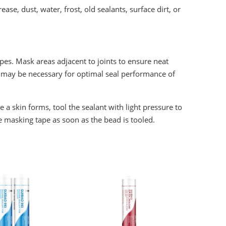
ase, dust, water, frost, old sealants, surface dirt, or
tapes. Mask areas adjacent to joints to ensure neat
ut may be necessary for optimal seal performance of
 skin forms, tool the sealant with light pressure to
e masking tape as soon as the bead is tooled.