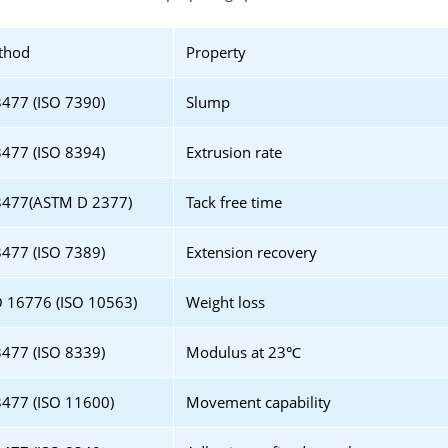
thod
Property
477 (ISO 7390)
Slump
477 (ISO 8394)
Extrusion rate
3477(ASTM D 2377)
Tack free time
477 (ISO 7389)
Extension recovery
 16776 (ISO 10563)
Weight loss
477 (ISO 8339)
Modulus at 23℃
477 (ISO 11600)
Movement capability