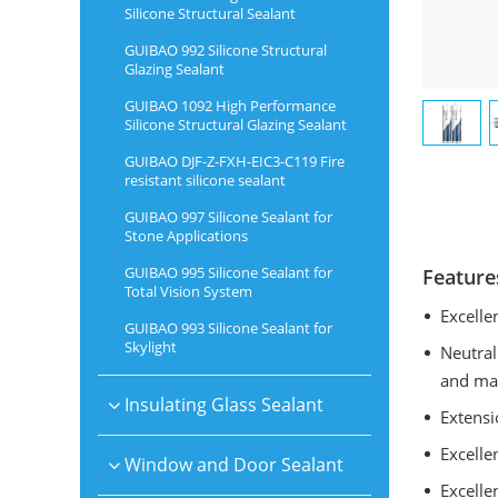
Silicone Structural Sealant
GUIBAO 992 Silicone Structural
Glazing Sealant
GUIBAO 1092 High Performance
Silicone Structural Glazing Sealant
GUIBAO DJF-Z-FXH-EIC3-C119 Fire
resistant silicone sealant
GUIBAO 997 Silicone Sealant for
Stone Applications
GUIBAO 995 Silicone Sealant for
Feature
Total Vision System
Excelle
GUIBAO 993 Silicone Sealant for
Skylight
Neutral
and man
Insulating Glass Sealant
Extensi
Excelle
Window and Door Sealant
Excelle