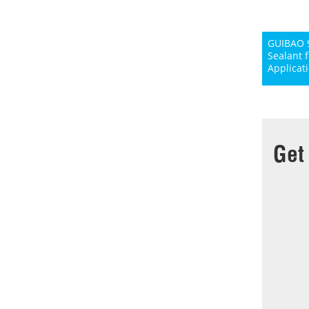
GUIBAO 9
Sealant 
Applicat
Get