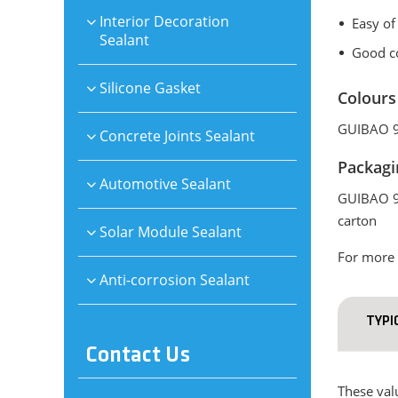
Interior Decoration
Easy of
Sealant
Good co
Silicone Gasket
Colours
GUIBAO 99
Concrete Joints Sealant
Packagi
Automotive Sealant
GUIBAO 99
carton
Solar Module Sealant
For more 
Anti-corrosion Sealant
TYPI
Contact Us
These valu