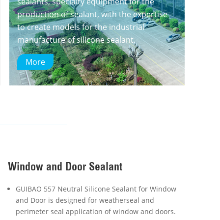
sealants, specialty equipment for the
production of sealant, with the expertise
to create models for the industrial
manufacture of silicone sealant.
More
Window and Door Sealant
GUIBAO 557 Neutral Silicone Sealant for Window
and Door is designed for weatherseal and
perimeter seal application of window and doors.