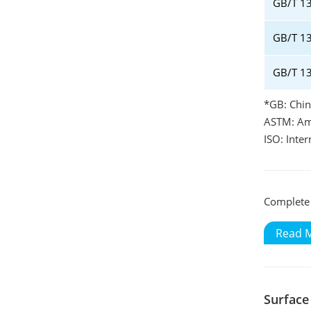
GB/T 1
GB/T 13
GB/T 1
*GB: Chin
ASTM: Ame
ISO: Inte
Complete 
Read 
Surface