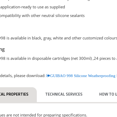
 application-ready to use as supplied
mpatibility with other neutral silicone sealants
8 is available in black, gray, white and other customized colours
ng
8 is available in disposable cartridges (net 300ml) ,24 pieces to
details, please download:
GUIBAO 998 Silicone Weatherproofing 
CAL PROPERTIES
TECHNICAL SERVICES
HOW TO 
es are not intended for preparing specifications.