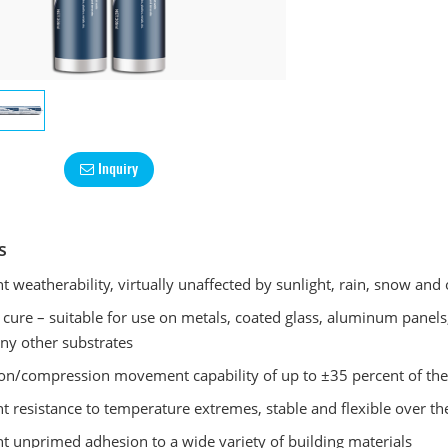
Inquiry
s
nt weatherability, virtually unaffected by sunlight, rain, snow and
 cure – suitable for use on metals, coated glass, aluminum panels,
y other substrates
on/compression movement capability of up to ±35 percent of the o
nt resistance to temperature extremes, stable and flexible over
nt unprimed adhesion to a wide variety of building materials