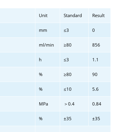
Unit
Standard
Result
mm
≤3
0
ml/min
≥80
856
h
≤3
1.1
%
≥80
90
%
≤10
5.6
MPa
＞0.4
0.84
%
±35
±35