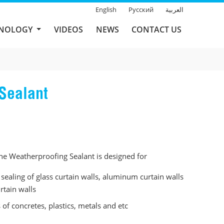
English
Русский
العربية
HNOLOGY
VIDEOS
NEWS
CONTACT US
Sealant
e Weatherproofing Sealant is designed for
sealing of glass curtain walls, aluminum curtain walls
rtain walls
s of concretes, plastics, metals and etc