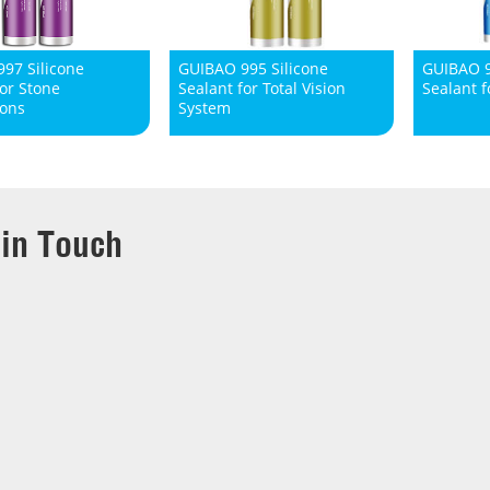
97 Silicone
GUIBAO 995 Silicone
GUIBAO 9
for Stone
Sealant for Total Vision
Sealant f
ions
System
 in Touch